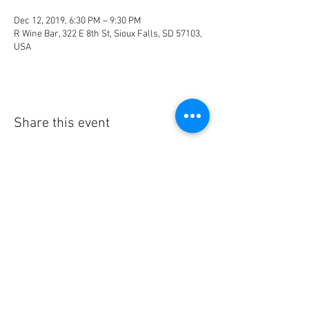
Dec 12, 2019, 6:30 PM – 9:30 PM
R Wine Bar, 322 E 8th St, Sioux Falls, SD 57103,
USA
Share this event
© 2023 by HEIERhythm.
info@heierhythm.com
Drum Lessons | Sioux Falls,
SD
#heierhythm #drumlessons #siouxfalls