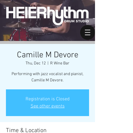
Camille M Devore
Thu, Dec 12
  |  
R Wine Bar
Performing with jazz vocalist and pianist,
Camille M Devore.
Registration is Closed
See other events
Time & Location