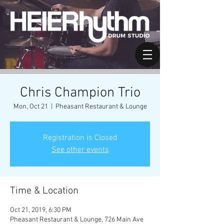
Chris Champion Trio
Mon, Oct 21
  |  
Pheasant Restaurant & Lounge
Registration is Closed
See other events
Time & Location
Oct 21, 2019, 6:30 PM
Pheasant Restaurant & Lounge, 726 Main Ave