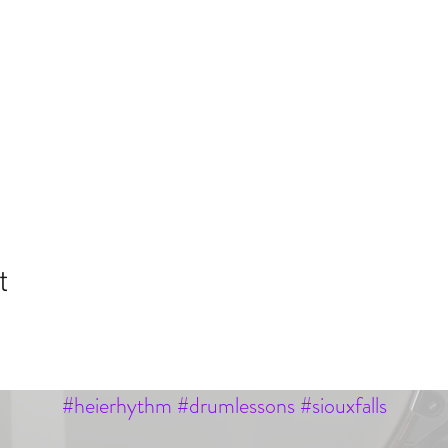
t
#heierhythm #drumlessons #siouxfalls