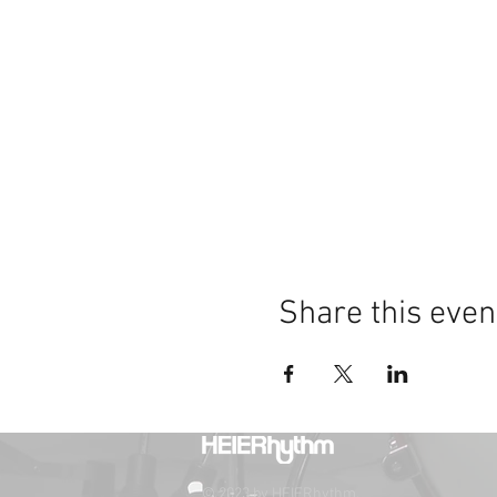
Share this even
© 2023 by HEIERhythm.