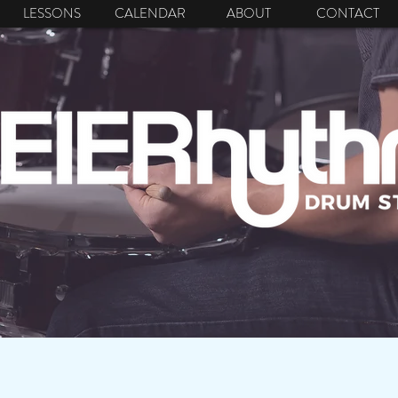
LESSONS
CALENDAR
ABOUT
CONTACT