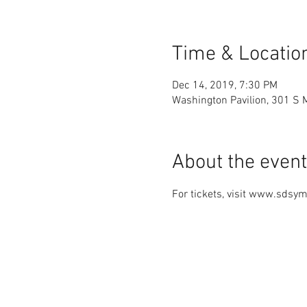
Time & Locatio
Dec 14, 2019, 7:30 PM
Washington Pavilion, 301 S 
About the event
For tickets, visit www.sdsy