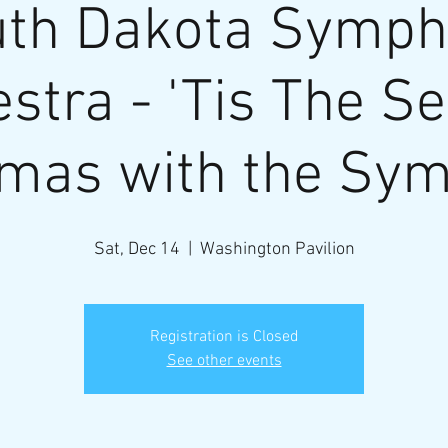
th Dakota Symp
stra - 'Tis The S
tmas with the Sy
Sat, Dec 14
  |  
Washington Pavilion
Registration is Closed
See other events