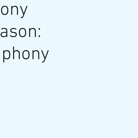
hony
eason:
mphony