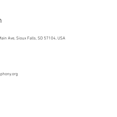
n
Main Ave, Sioux Falls, SD 57104, USA
mphony.org