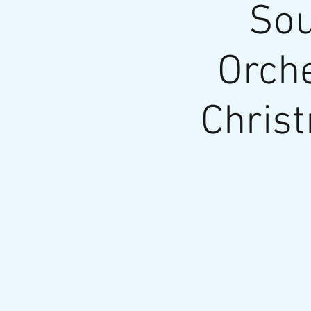
Sou
Orche
Chris