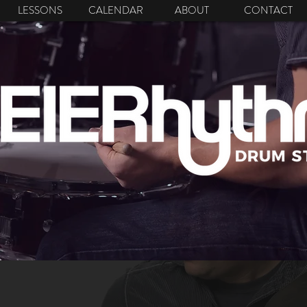
LESSONS
CALENDAR
ABOUT
CONTACT