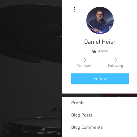
More actions
Daniel Heier
Admin
0
0
Followers
Following
Follow
Profile
Blog Posts
Blog Comments