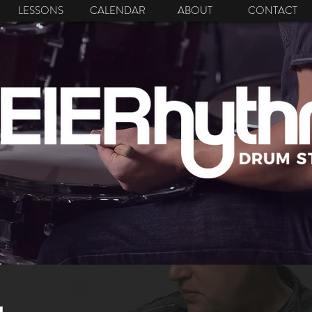
LESSONS
CALENDAR
ABOUT
CONTACT