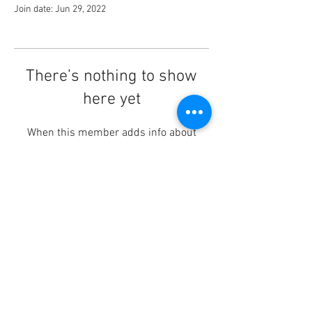
Join date: Jun 29, 2022
There’s nothing to show
here yet
When this member adds info about
themselves, you’ll see it here.
© 2023 by HEIERhythm.
info@heierhythm.com
Drum Lessons | Sioux Falls,
SD
#heierhythm #drumlessons #siouxfalls