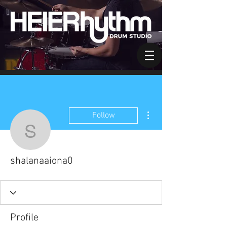
More actions
Follow
shalanaaiona0
shalanaaiona0
Profile