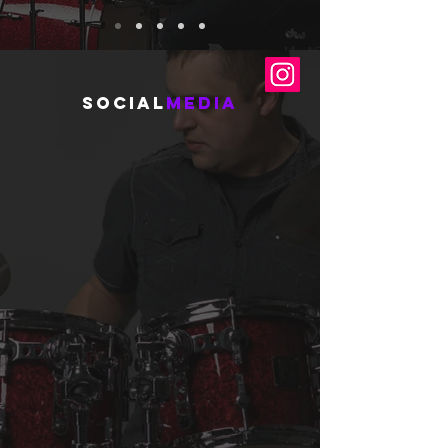
social
media