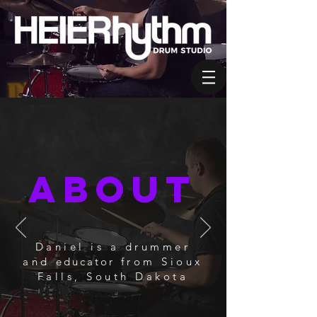
About
Daniel is a drummer
and
educator
from Sioux
Falls, South Dakota