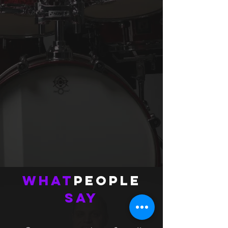
What
People
Say