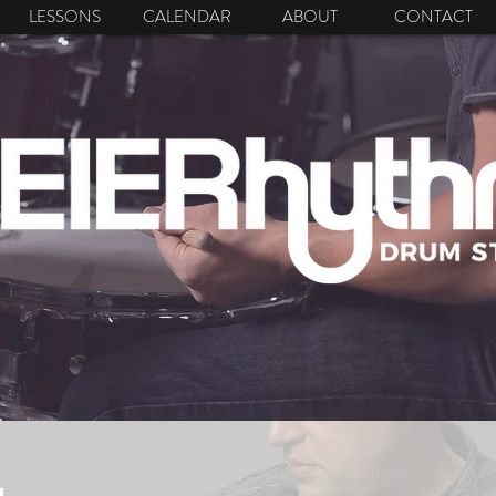
LESSONS
CALENDAR
ABOUT
CONTACT