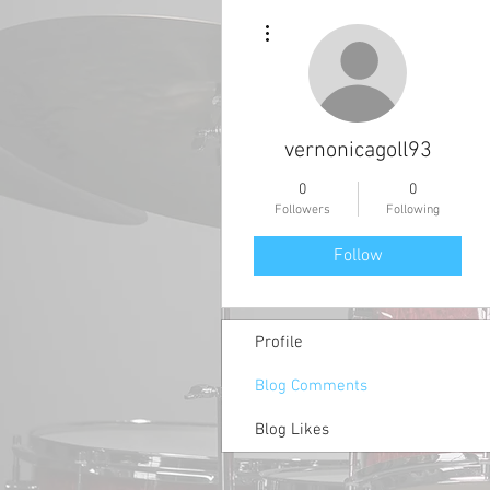
More actions
vernonicagoll93
0
0
Followers
Following
Follow
Profile
Blog Comments
Blog Likes